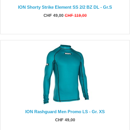
ION Shorty Strike Element SS 2/2 BZ DL - Gr.S
CHF 49,00
CHF 119,00
ION Rashguard Men Promo LS - Gr. XS
CHF 49,00