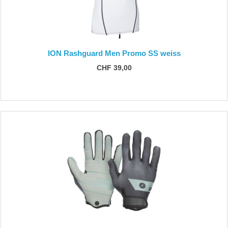
ION Rashguard Men Promo SS weiss
CHF 39,00