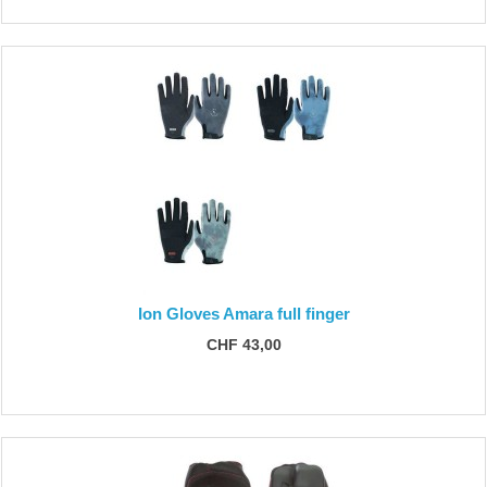
Ion Gloves Amara full finger
CHF 43,00