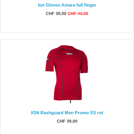
Ion Gloves Amara full finger
CHF 39,00
CHF 43,00
ION Rashguard Men Promo SS rot
CHF 39,00