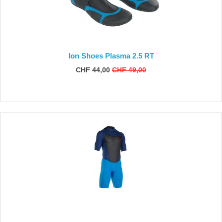
Ion Shoes Plasma 2.5 RT
CHF 44,00
CHF 49,00