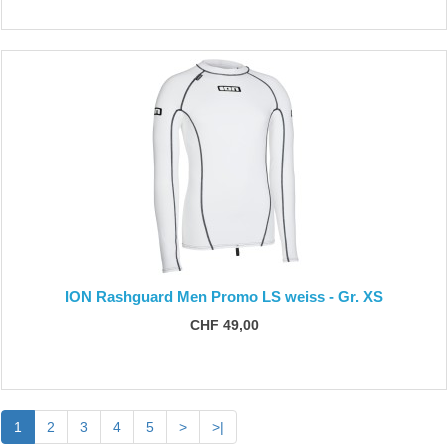
ION Rashguard Men Promo LS weiss - Gr. XS
CHF 49,00
1
2
3
4
5
>
>|