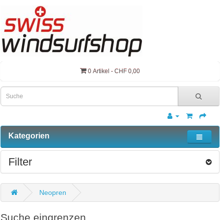
0 Artikel - CHF 0,00
Kategorien
Filter
Neopren
Suche eingrenzen