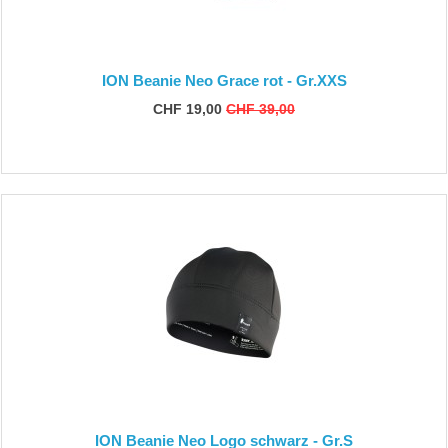
ION Beanie Neo Grace rot - Gr.XXS
CHF 19,00
CHF 39,00
ION Beanie Neo Logo schwarz - Gr.S