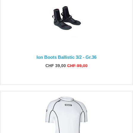
Ion Boots Ballistic 3/2 - Gr.36
CHF 39,00
CHF 99,00