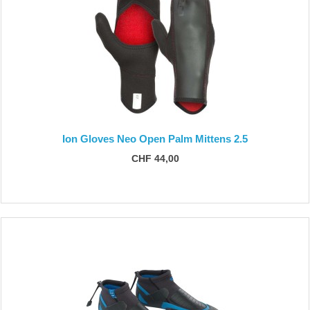
Ion Gloves Neo Open Palm Mittens 2.5
CHF 44,00