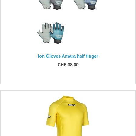
Ion Gloves Amara half finger
CHF 38,00