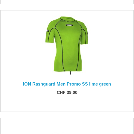
ION Rashguard Men Promo SS lime green
CHF 39,00