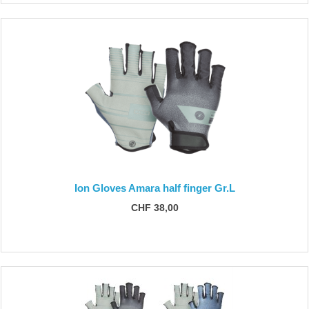
Ion Gloves Amara half finger Gr.L
CHF 38,00