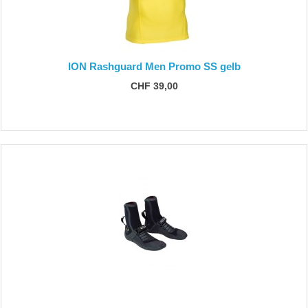
ION Rashguard Men Promo SS gelb
CHF 39,00