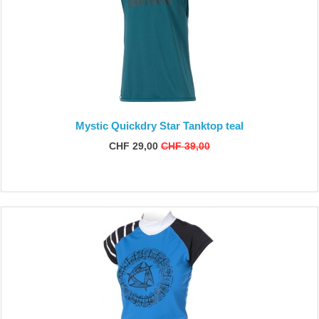
Mystic Quickdry Star Tanktop teal
CHF 29,00
CHF 39,00