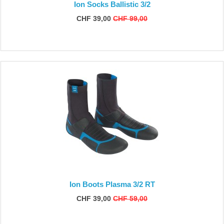
Ion Socks Ballistic 3/2
CHF 39,00
CHF 99,00
Ion Boots Plasma 3/2 RT
CHF 39,00
CHF 59,00