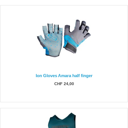
Ion Gloves Amara half finger
CHF 24,00