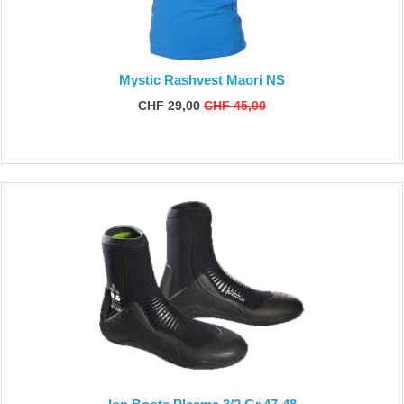
Mystic Rashvest Maori NS
CHF 29,00
CHF 45,00