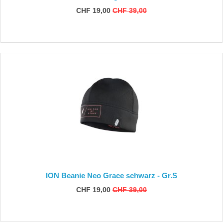
CHF 19,00
CHF 39,00
ION Beanie Neo Grace schwarz - Gr.S
CHF 19,00
CHF 39,00