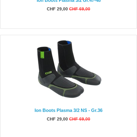
Ion Boots Plasma 3/2 Gr.47-48
CHF 29,00
CHF 69,00
Ion Boots Plasma 3/2 NS - Gr.36
CHF 29,00
CHF 69,00