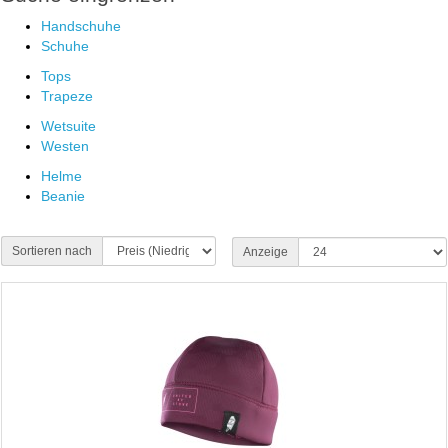
Handschuhe
Schuhe
Tops
Trapeze
Wetsuite
Westen
Helme
Beanie
Sortieren nach
Anzeige