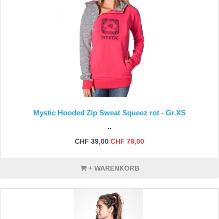
Mystic Hooded Zip Sweat Squeez rot - Gr.XS
..
CHF 39,00
CHF 79,00
+ WARENKORB