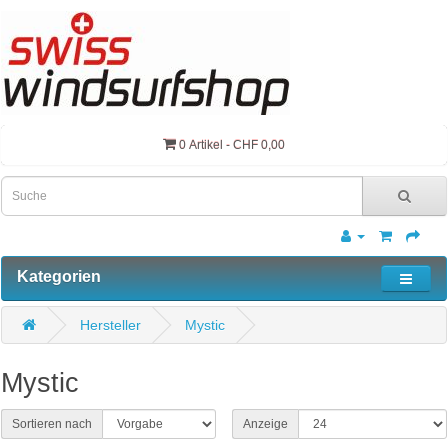
0 Artikel - CHF 0,00
Kategorien
Hersteller
Mystic
Mystic
Sortieren nach
Anzeige