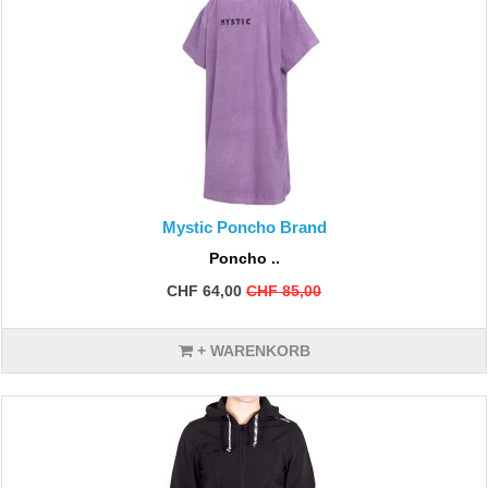
Mystic Poncho Brand
Poncho ..
CHF 64,00
CHF 85,00
+ WARENKORB