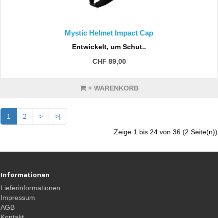
Mystic Helmet Impact Cap
Entwickelt, um Schut..
CHF 89,00
+ WARENKORB
1
2
>
>|
Zeige 1 bis 24 von 36 (2 Seite(n))
Informationen
Lieferinformationen
Impressum
AGB
Kontakt