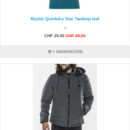
Mystic Quickdry Star Tanktop teal
..
CHF 29,00
CHF 39,00
+ WARENKORB