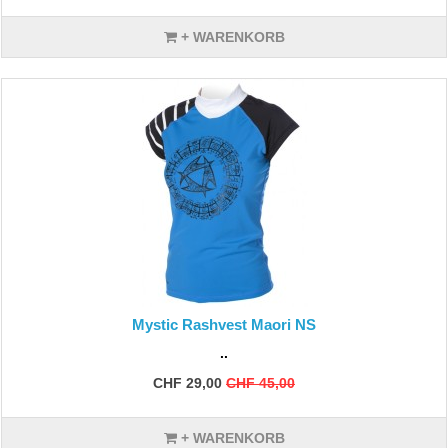
+ WARENKORB
Mystic Rashvest Maori NS
..
CHF 29,00
CHF 45,00
+ WARENKORB