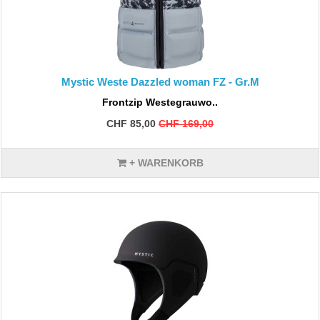
Mystic Weste Dazzled woman FZ - Gr.M
Frontzip Westegrauwo..
CHF 85,00
CHF 169,00
+ WARENKORB