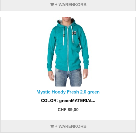
+ WARENKORB
Mystic Hoody Fresh 2.0 green
COLOR: greenMATERIAL..
CHF 89,00
+ WARENKORB