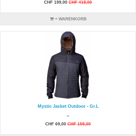
CHF 199,00
CHF 419,00
+ WARENKORB
Mystic Jacket Outdoor - Gr.L
..
CHF 69,00
CHF 159,00