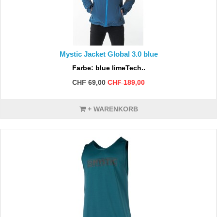
Mystic Jacket Global 3.0 blue
Farbe: blue limeTech..
CHF 69,00
CHF 189,00
+ WARENKORB