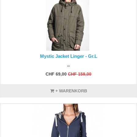
Mystic Jacket Linger - Gr.L
..
CHF 69,00
CHF 159,00
+ WARENKORB