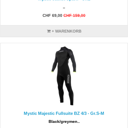
..
CHF 69,00
CHF 159,00
+ WARENKORB
Mystic Majestic Fullsuite BZ 4/3 - Gr.S-M
Black/greymen..