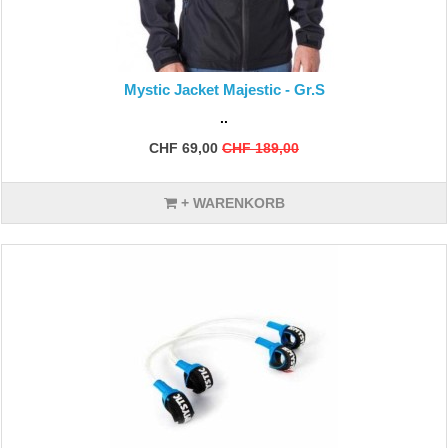
Mystic Jacket Majestic - Gr.S
..
CHF 69,00
CHF 189,00
+ WARENKORB