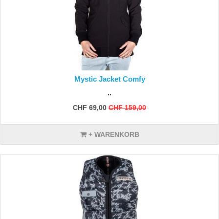
Mystic Jacket Comfy
..
CHF 69,00
CHF 159,00
+ WARENKORB