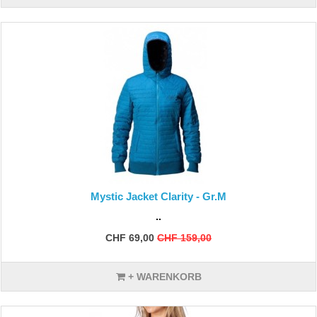
Mystic Jacket Clarity - Gr.M
..
CHF 69,00
CHF 159,00
+ WARENKORB