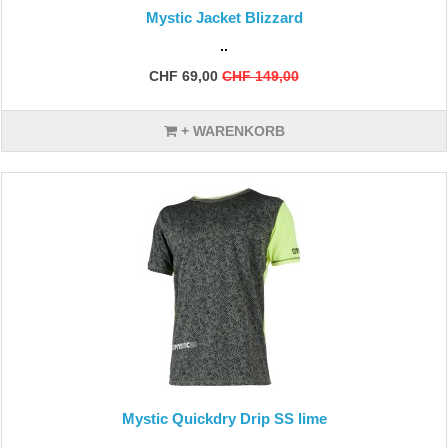
Mystic Jacket Blizzard
..
CHF 69,00
CHF 149,00
+ WARENKORB
Mystic Quickdry Drip SS lime
..