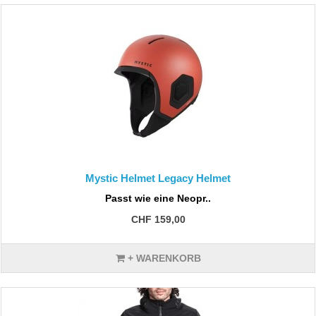
Mystic Helmet Legacy Helmet
Passt wie eine Neopr..
CHF 159,00
+ WARENKORB