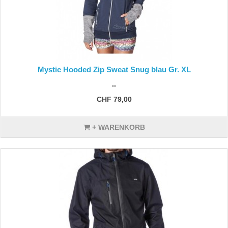
Mystic Hooded Zip Sweat Snug blau Gr. XL
..
CHF 79,00
+ WARENKORB