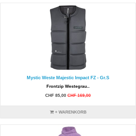
Mystic Weste Majestic Impact FZ - Gr.S
Frontzip Westegrau..
CHF 85,00
CHF 169,00
+ WARENKORB