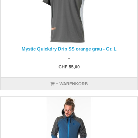
Mystic Quickdry Drip SS orange grau - Gr. L
..
CHF 55,00
+ WARENKORB