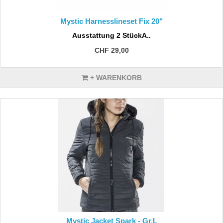
Mystic Harnesslineset Fix 20"
Ausstattung 2 StückA..
CHF 29,00
+ WARENKORB
Mystic Jacket Spark - Gr.L