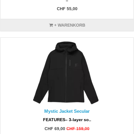
CHF 55,00
+ WARENKORB
Mystic Jacket Secular
FEATURES– 3-layer so..
CHF 69,00
CHF 159,00