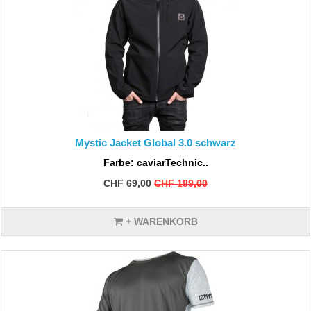
Mystic Jacket Global 3.0 schwarz
Farbe: caviarTechnic..
CHF 69,00
CHF 189,00
+ WARENKORB