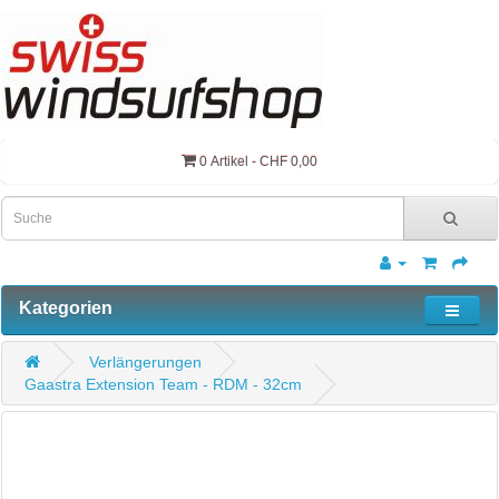
0 Artikel - CHF 0,00
Kategorien
Verlängerungen
Gaastra Extension Team - RDM - 32cm