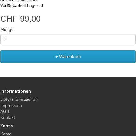
Verfügbarkeit
Lagernd
CHF 99,00
Menge
+ Warenkorb
Informationen
Lieferinformationen
Impressum
AGB
Kontakt
Konto
Konto