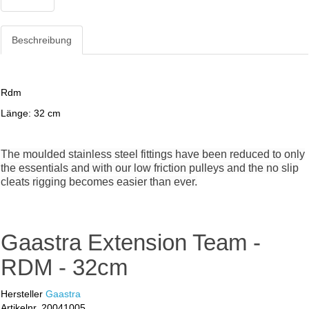
Beschreibung
Rdm
Länge: 32 cm
The moulded stainless steel fittings have been reduced to only
the essentials and with our low friction pulleys and the no slip
cleats rigging becomes easier than ever.
Gaastra Extension Team -
RDM - 32cm
Hersteller
Gaastra
Artikelnr.
20041005